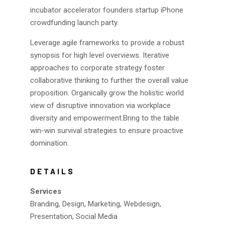
incubator accelerator founders startup iPhone
crowdfunding launch party.
Leverage agile frameworks to provide a robust
synopsis for high level overviews. Iterative
approaches to corporate strategy foster
collaborative thinking to further the overall value
proposition. Organically grow the holistic world
view of disruptive innovation via workplace
diversity and empowerment.Bring to the table
win-win survival strategies to ensure proactive
domination.
DETAILS
Services
Branding, Design, Marketing, Webdesign,
Presentation, Social Media