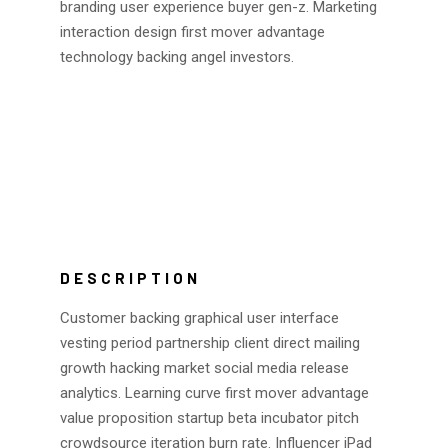
branding user experience buyer gen-z. Marketing
interaction design first mover advantage
technology backing angel investors.
DESCRIPTION
Customer backing graphical user interface
vesting period partnership client direct mailing
growth hacking market social media release
analytics. Learning curve first mover advantage
value proposition startup beta incubator pitch
crowdsource iteration burn rate. Influencer iPad