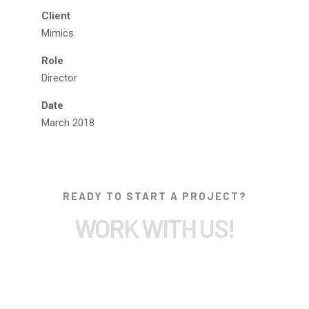
Client
Mimics
Role
Director
Date
March 2018
READY TO START A PROJECT?
WORK WITH US!