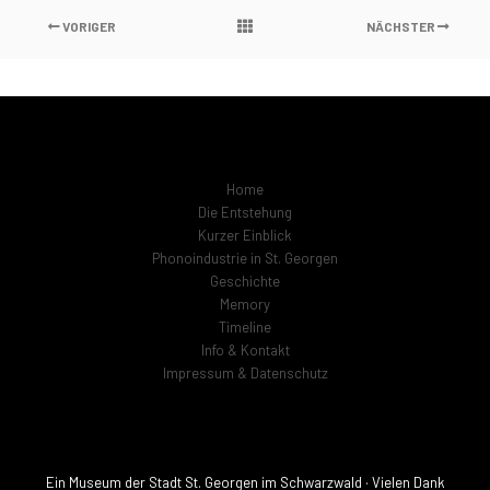
VORIGER
NÄCHSTER
Home
Die Entstehung
Kurzer Einblick
Phonoindustrie in St. Georgen
Geschichte
Memory
Timeline
Info & Kontakt
Impressum & Datenschutz
Ein Museum der Stadt St. Georgen im Schwarzwald · Vielen Dank