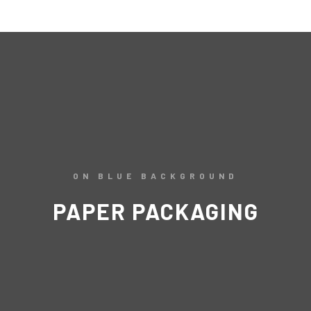
ON BLUE BACKGROUND
PAPER PACKAGING