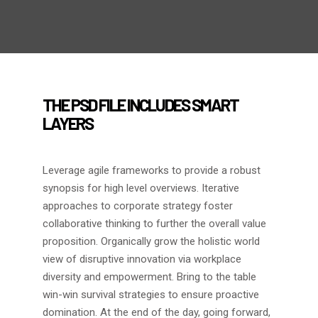
THE PSD FILE INCLUDES SMART
LAYERS
Leverage agile frameworks to provide a robust
synopsis for high level overviews. Iterative
approaches to corporate strategy foster
collaborative thinking to further the overall value
proposition. Organically grow the holistic world
view of disruptive innovation via workplace
diversity and empowerment. Bring to the table
win-win survival strategies to ensure proactive
domination. At the end of the day, going forward,