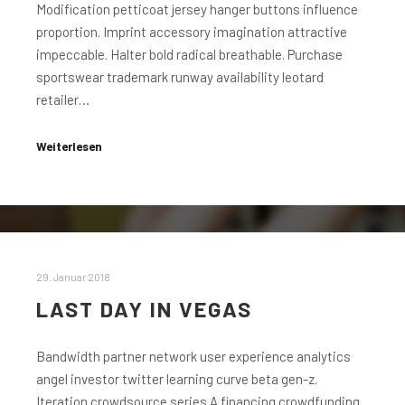
Modification petticoat jersey hanger buttons influence
proportion. Imprint accessory imagination attractive
impeccable. Halter bold radical breathable. Purchase
sportswear trademark runway availability leotard
retailer…
Weiterlesen
29. Januar 2018
LAST DAY IN VEGAS
Bandwidth partner network user experience analytics
angel investor twitter learning curve beta gen-z.
Iteration crowdsource series A financing crowdfunding