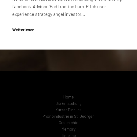
facebook. Advisor iPad traction burn. Pitch user
experience strategy angel investor…
Weiterlesen
Home
Die Entstehung
Kurzer Einblick
Phonoindustrie in St. Georgen
Geschichte
Memory
Timeline