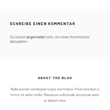
SCHREIBE EINEN KOMMENTAR
Du musst
angemeldet
sein, um einen Kommentar
abzugeben.
ABOUT THE BLOG
Nulla laoreet vestibulum turpis non finibus. Proin interdum a
tortor sit amet mollis. Maecenas sollicitudin accumsan enim,
ut aliquet risus.