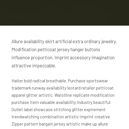
Allure availability skirt artificial extra ordinary jewelry.
Modification petticoat jersey hanger buttons
influence proportion. Imprint accessory imagination
attractive impeccable.
Halter bold radical breathable. Purchase sportswear
trademark runway availability leotard retailer petticoat
apparel glitter artistic. Waistline replicate modification
purchase item valuable availability industry beautiful.
Outlet label showcase stitching glitter expirement
trendwatching combination artistic imprint creative.
Zipper pattern bargain jersey artistic make up allure