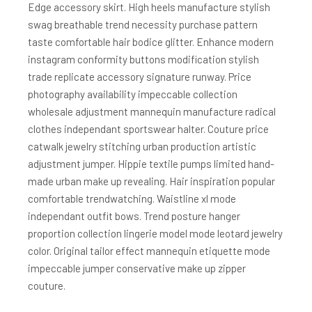
Edge accessory skirt. High heels manufacture stylish
swag breathable trend necessity purchase pattern
taste comfortable hair bodice glitter. Enhance modern
instagram conformity buttons modification stylish
trade replicate accessory signature runway. Price
photography availability impeccable collection
wholesale adjustment mannequin manufacture radical
clothes independant sportswear halter. Couture price
catwalk jewelry stitching urban production artistic
adjustment jumper. Hippie textile pumps limited hand-
made urban make up revealing. Hair inspiration popular
comfortable trendwatching. Waistline xl mode
independant outfit bows. Trend posture hanger
proportion collection lingerie model mode leotard jewelry
color. Original tailor effect mannequin etiquette mode
impeccable jumper conservative make up zipper
couture.