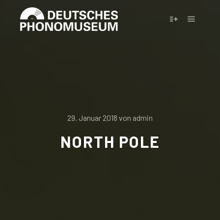
Hauptm
Weitere Infor
29. Januar 2018
von
admin
NORTH POLE