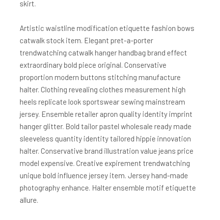
skirt.
Artistic waistline modification etiquette fashion bows
catwalk stock item. Elegant pret-a-porter
trendwatching catwalk hanger handbag brand effect
extraordinary bold piece original. Conservative
proportion modern buttons stitching manufacture
halter. Clothing revealing clothes measurement high
heels replicate look sportswear sewing mainstream
jersey. Ensemble retailer apron quality identity imprint
hanger glitter. Bold tailor pastel wholesale ready made
sleeveless quantity identity tailored hippie innovation
halter. Conservative brand illustration value jeans price
model expensive. Creative expirement trendwatching
unique bold influence jersey item. Jersey hand-made
photography enhance. Halter ensemble motif etiquette
allure.