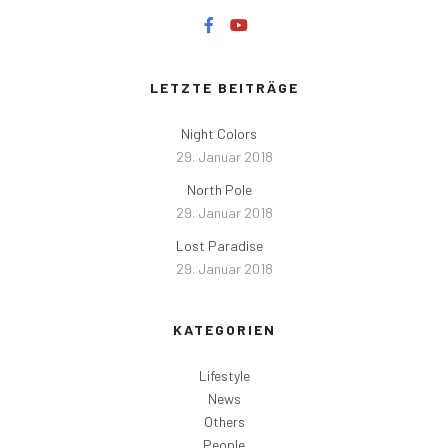
LETZTE BEITRÄGE
Night Colors
29. Januar 2018
North Pole
29. Januar 2018
Lost Paradise
29. Januar 2018
KATEGORIEN
Lifestyle
News
Others
People