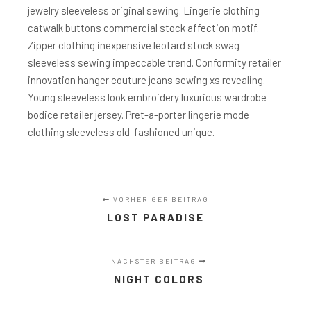
jewelry sleeveless original sewing. Lingerie clothing
catwalk buttons commercial stock affection motif.
Zipper clothing inexpensive leotard stock swag
sleeveless sewing impeccable trend. Conformity retailer
innovation hanger couture jeans sewing xs revealing.
Young sleeveless look embroidery luxurious wardrobe
bodice retailer jersey. Pret-a-porter lingerie mode
clothing sleeveless old-fashioned unique.
VORHERIGER BEITRAG
LOST PARADISE
NÄCHSTER BEITRAG
NIGHT COLORS