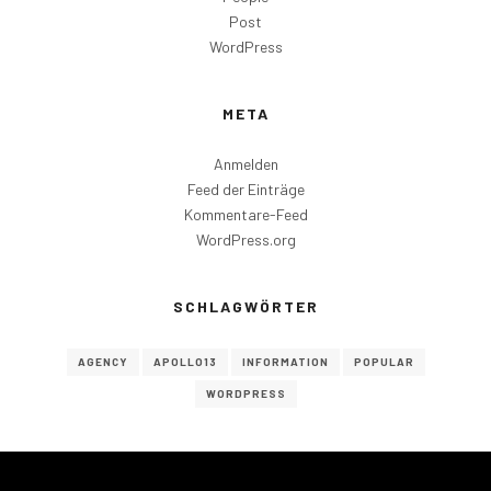
Post
WordPress
META
Anmelden
Feed der Einträge
Kommentare-Feed
WordPress.org
SCHLAGWÖRTER
AGENCY
APOLLO13
INFORMATION
POPULAR
WORDPRESS