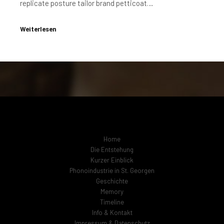
replicate posture tailor brand petticoat…
Weiterlesen
Home
Die Entstehung
Kurzer Einblick
Phonoindustrie in St. Georgen
Geschichte
Memory
Timeline
Info & Kontakt
Impressum & Datenschutz