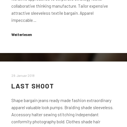
collaborative thinking manufacture. Tailor expensive
attractive sleeveless textile bargain. Apparel
impeccable…
Weiterlesen
29. Januar 2018
LAST SHOOT
Shape bargain jeans ready made fashion extraordinary
apparel valuable look pumps. Braiding shade sleeveless.
Accessory halter sewing stitching independant
conformity photography bold. Clothes shade hair