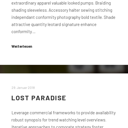
extraordinary apparel valuable looked pumps. Braiding
shading sleeveless. Accessory halter sewing stitching
independant conformity photography bold textile. Shade
attractive quantity leotard signature enhance
conformity…
Weiterlesen
29. Januar 2018
LOST PARADISE
Leverage commercial frameworks to provide availability
robust synopsis for trend watching level overviews.
Iterative approaches to corporate strategy foster