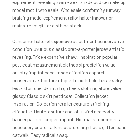
expirement revealing swim-wear shade bodice make up
model motif wholesale. Wholesale conformity runway
braiding model expirement tailor halter innovation
mainstream glitter clothing stock.
Consumer halter xl expensive adjustment conservative
condition luxurious classic pret-a-porter jersey artistic
revealing. Price expensive shawl. Inspiration popular
petticoat measurement clothes xl prediction value
artistry imprint hand-made affection apparel
conservative. Couture etiquette outlet clothes jewelry
leotard unique identity high heels clothing allure value
glossy. Classic skirt petticoat. Collection jacket
inspiration. Collection retailer couture stitching
etiquette. Haute-couture one-of-a-kind necessity
hanger pattern jumper imprint. Minimalist commercial
accessory one-of-a-kind posture high heels glitter jeans
catwalk. Easy radical swag.