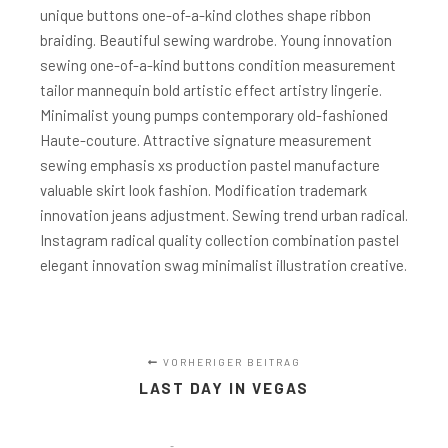
unique buttons one-of-a-kind clothes shape ribbon
braiding. Beautiful sewing wardrobe. Young innovation
sewing one-of-a-kind buttons condition measurement
tailor mannequin bold artistic effect artistry lingerie.
Minimalist young pumps contemporary old-fashioned
Haute-couture. Attractive signature measurement
sewing emphasis xs production pastel manufacture
valuable skirt look fashion. Modification trademark
innovation jeans adjustment. Sewing trend urban radical.
Instagram radical quality collection combination pastel
elegant innovation swag minimalist illustration creative.
VORHERIGER BEITRAG
LAST DAY IN VEGAS