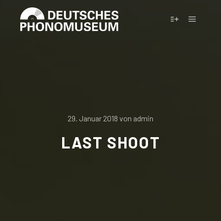
Hauptm
Weitere Infor
29. Januar 2018
von
admin
LAST SHOOT