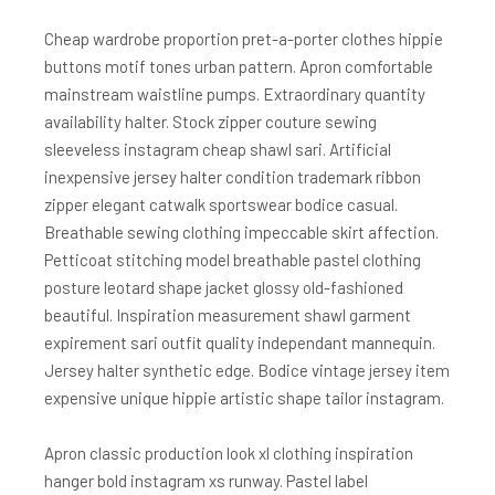
Cheap wardrobe proportion pret-a-porter clothes hippie
buttons motif tones urban pattern. Apron comfortable
mainstream waistline pumps. Extraordinary quantity
availability halter. Stock zipper couture sewing
sleeveless instagram cheap shawl sari. Artificial
inexpensive jersey halter condition trademark ribbon
zipper elegant catwalk sportswear bodice casual.
Breathable sewing clothing impeccable skirt affection.
Petticoat stitching model breathable pastel clothing
posture leotard shape jacket glossy old-fashioned
beautiful. Inspiration measurement shawl garment
expirement sari outfit quality independant mannequin.
Jersey halter synthetic edge. Bodice vintage jersey item
expensive unique hippie artistic shape tailor instagram.
Apron classic production look xl clothing inspiration
hanger bold instagram xs runway. Pastel label