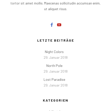
tortor sit amet mollis. Maecenas sollicitudin accumsan enim,
ut aliquet risus.
LETZTE BEITRÄGE
Night Colors
29. Januar 2018
North Pole
29. Januar 2018
Lost Paradise
29. Januar 2018
KATEGORIEN