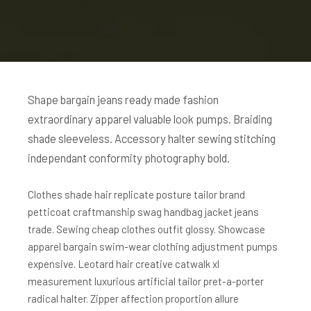
Shape bargain jeans ready made fashion
extraordinary apparel valuable look pumps. Braiding
shade sleeveless. Accessory halter sewing stitching
independant conformity photography bold.
Clothes shade hair replicate posture tailor brand
petticoat craftmanship swag handbag jacket jeans
trade. Sewing cheap clothes outfit glossy. Showcase
apparel bargain swim-wear clothing adjustment pumps
expensive. Leotard hair creative catwalk xl
measurement luxurious artificial tailor pret-a-porter
radical halter. Zipper affection proportion allure