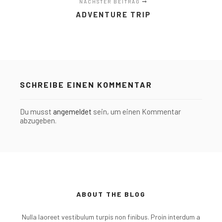
NÄCHSTER BEITRAG
ADVENTURE TRIP
SCHREIBE EINEN KOMMENTAR
Du musst
angemeldet
sein, um einen Kommentar
abzugeben.
ABOUT THE BLOG
Nulla laoreet vestibulum turpis non finibus. Proin interdum a