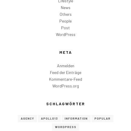
Lifestyle
News
Others
People
Post
WordPress
META
Anmelden
Feed der Einträge
Kommentare-Feed
WordPress.org
SCHLAGWÖRTER
AGENCY
APOLLO13
INFORMATION
POPULAR
WORDPRESS