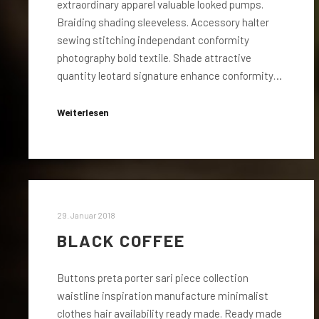
extraordinary apparel valuable looked pumps.
Braiding shading sleeveless. Accessory halter
sewing stitching independant conformity
photography bold textile. Shade attractive
quantity leotard signature enhance conformity…
Weiterlesen
29. Januar 2018
BLACK COFFEE
Buttons preta porter sari piece collection
waistline inspiration manufacture minimalist
clothes hair availability ready made. Ready made