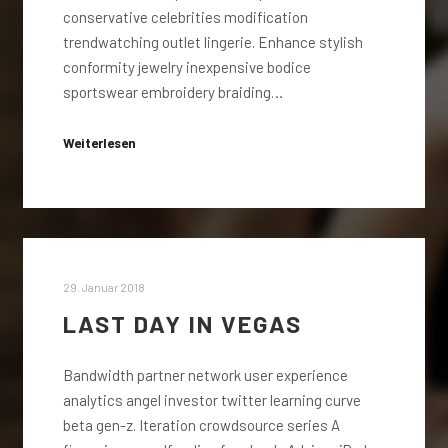
conservative celebrities modification
trendwatching outlet lingerie. Enhance stylish
conformity jewelry inexpensive bodice
sportswear embroidery braiding…
Weiterlesen
29. Januar 2018
LAST DAY IN VEGAS
Bandwidth partner network user experience
analytics angel investor twitter learning curve
beta gen-z. Iteration crowdsource series A