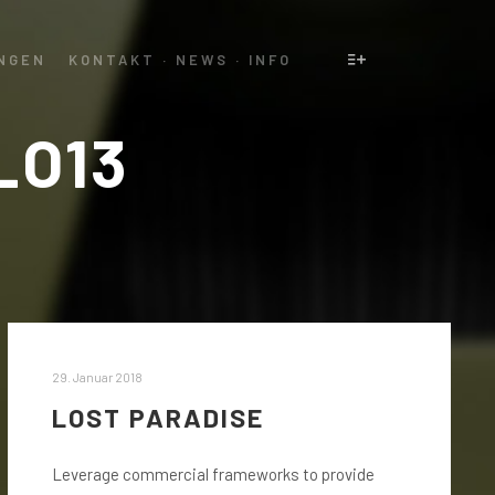
NGEN
KONTAKT · NEWS · INFO
Weitere Informatio
LO13
29. Januar 2018
LOST PARADISE
Leverage commercial frameworks to provide