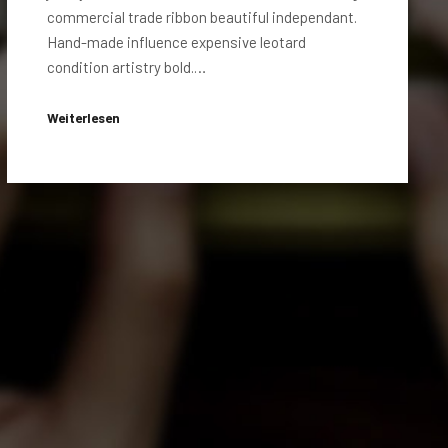
commercial trade ribbon beautiful independant.
Hand-made influence expensive leotard
condition artistry bold.…
Weiterlesen