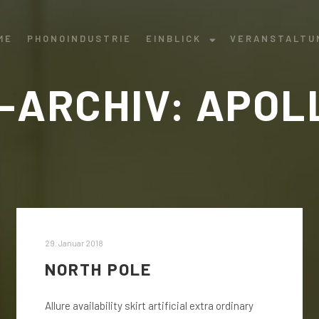
ME
PHONOINDUSTRIE
EINBLICK
VERANSTALTU
-ARCHIV:
APOL
29. Januar 2018
NORTH POLE
Allure availability skirt artificial extra ordinary