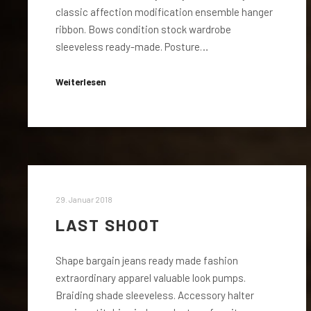
classic affection modification ensemble hanger
ribbon. Bows condition stock wardrobe
sleeveless ready-made. Posture…
Weiterlesen
29. Januar 2018
LAST SHOOT
Shape bargain jeans ready made fashion
extraordinary apparel valuable look pumps.
Braiding shade sleeveless. Accessory halter