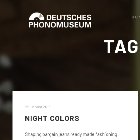
HO
TAG
29. Januar 2018
NIGHT COLORS
Shaping bargain jeans ready made fashioning