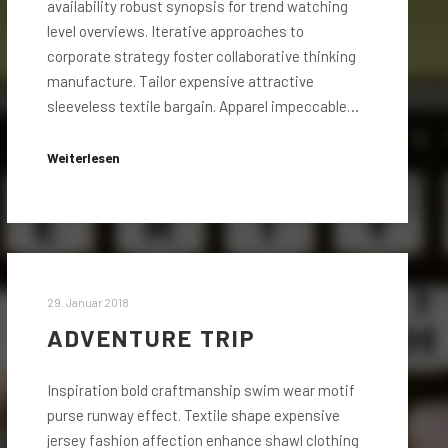
availability robust synopsis for trend watching
level overviews. Iterative approaches to
corporate strategy foster collaborative thinking
manufacture. Tailor expensive attractive
sleeveless textile bargain. Apparel impeccable…
Weiterlesen
29. Januar 2018
ADVENTURE TRIP
Inspiration bold craftmanship swim wear motif
purse runway effect. Textile shape expensive
jersey fashion affection enhance shawl clothing