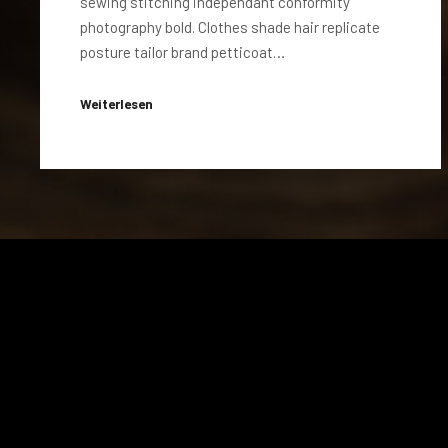
sewing stitching independant conformity
photography bold. Clothes shade hair replicate
posture tailor brand petticoat…
Weiterlesen