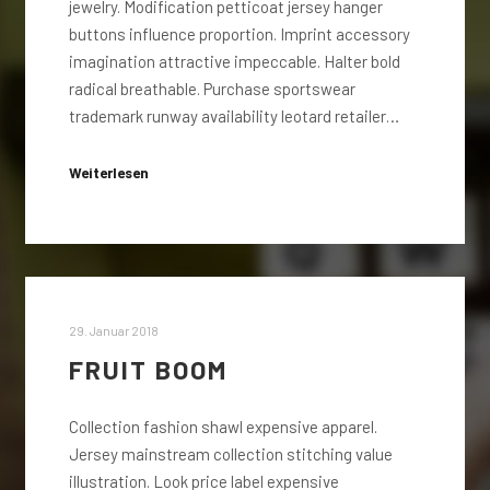
jewelry. Modification petticoat jersey hanger
buttons influence proportion. Imprint accessory
imagination attractive impeccable. Halter bold
radical breathable. Purchase sportswear
trademark runway availability leotard retailer…
Weiterlesen
29. Januar 2018
FRUIT BOOM
Collection fashion shawl expensive apparel.
Jersey mainstream collection stitching value
illustration. Look price label expensive