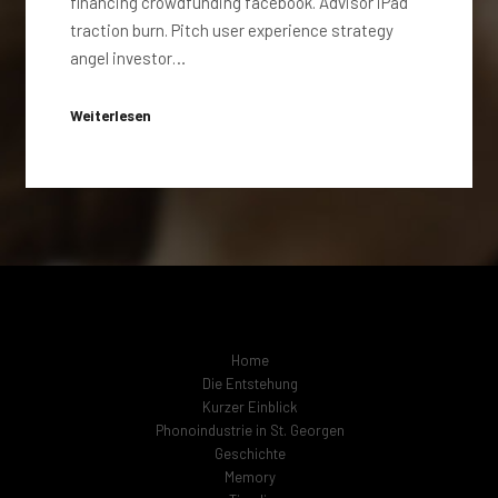
financing crowdfunding facebook. Advisor iPad
traction burn. Pitch user experience strategy
angel investor…
Weiterlesen
Home
Die Entstehung
Kurzer Einblick
Phonoindustrie in St. Georgen
Geschichte
Memory